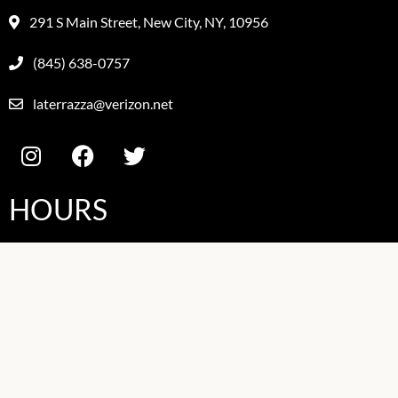
291 S Main Street, New City, NY, 10956
(845) 638-0757
laterrazza@verizon.net
HOURS
Mon
11:30AM-9PM
Tues
11:30AM-9PM
Wed
11:30AM-9PM
Thurs
11:30AM-9PM
Fri
11:30AM-10PM
Sat
11:30AM-10PM
Sun
11:30AM-9PM