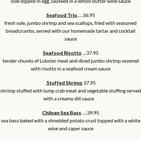
sole dipped in egg, sautéed in a lemon butter wine sauce
Seafood Trio
…. 36.95
fresh sole, jumbo shrimp and sea scallops, fried with seasoned
breadcrumbs, served with our homemade tartar and cocktail
sauce
Seafood Risotto
…
37.95
tender chunks of Lobster meat and diced jumbo shrimp severed
with risotto in a seafood cream sauce
Stuffed Shrimp
37.95
shrimp stuffed with lump crab meat and vegetable stuffing served
with a creamy dill sauce
Chilean Sea Bass
…..39.95
sea bass baked with a shredded potato crust topped with a white
wine and caper sauce