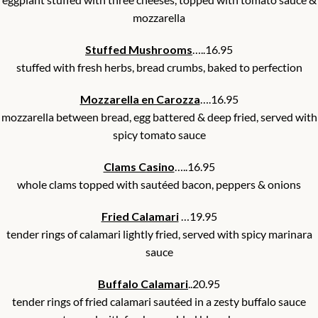
mozzarella
Stuffed Mushrooms
…..16.95
stuffed with fresh herbs, bread crumbs, baked to perfection
Mozzarella en Carozza
….16.95
mozzarella between bread, egg battered & deep fried, served with
spicy tomato sauce
Clams Casino
…..16.95
whole clams topped with sautéed bacon, peppers & onions
Fried Calamari
…19.95
tender rings of calamari lightly fried, served with spicy marinara
sauce
Buffalo Calamari
..20.95
tender rings of fried calamari sautéed in a zesty buffalo sauce