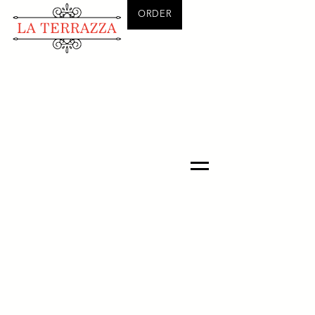
ORDER