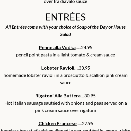
over fra diavalo sauce
ENTRÉES
All Entrées come with your choice of Soup of the Day or House
Salad
Penne alla Vodka
…..24.95
pencil point pasta in a light tomato & cream sauce
Lobster Ravioli
….33.95
homemade lobster ravioli in a prosciutto & scallion pink cream
sauce
Rigatoni Alla Buttera
…30.95
Hot Italian sausage sautéed with onions and peas served on a
pink cream sauce over rigatoni
Chicken Francese
…..27.95
boneless breast of chicken dipped in egg, sautéed in lemon, white