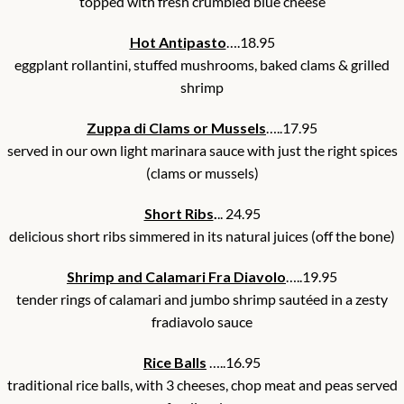
topped with fresh crumbled blue cheese
Hot Antipasto
….18.95
eggplant rollantini, stuffed mushrooms, baked clams & grilled
shrimp
Zuppa di Clams or Mussels
…..17.95
served in our own light marinara sauce with just the right spices
(clams or mussels)
Short Ribs
.
.. 24.95
delicious short ribs simmered in its natural juices (off the bone)
Shrimp and Calamari Fra Diavolo
…..19.95
tender rings of calamari and jumbo shrimp sautéed in a zesty
fradiavolo sauce
Rice Balls
…..16.95
traditional rice balls, with 3 cheeses, chop meat and peas served