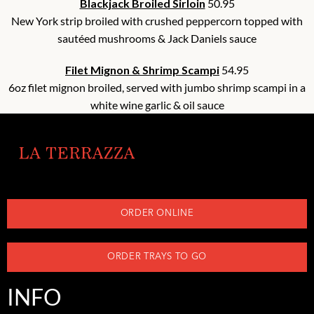
Blackjack Broiled Sirloin
50.95
New York strip broiled with crushed peppercorn topped with
sautéed mushrooms & Jack Daniels sauce
Filet Mignon & Shrimp Scampi
54.95
6oz filet mignon broiled, served with jumbo shrimp scampi in a
white wine garlic & oil sauce
ORDER ONLINE
ORDER TRAYS TO GO
INFO