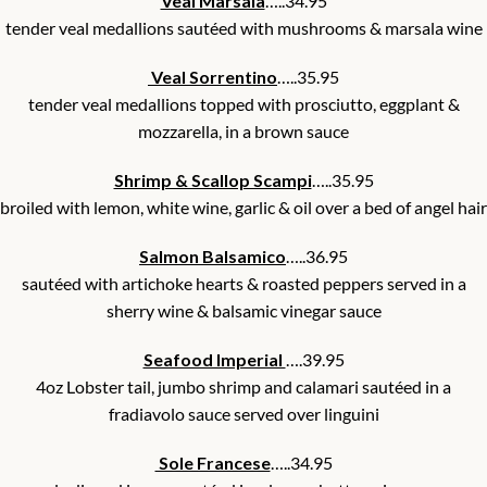
Veal Marsala
…..34.95
tender veal medallions sautéed with mushrooms & marsala wine
Veal Sorrentino
…..35.95
tender veal medallions topped with prosciutto, eggplant &
mozzarella, in a brown sauce
Shrimp & Scallop Scampi
…..35.95
broiled with lemon, white wine, garlic & oil over a bed of angel hair
Salmon Balsamico
…..36.95
sautéed with artichoke hearts & roasted peppers served in a
sherry wine & balsamic vinegar sauce
Seafood Imperial
….39.95
4oz Lobster tail, jumbo shrimp and calamari sautéed in a
fradiavolo sauce served over linguini
Sole Francese
…..34.95