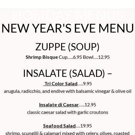
HOLIDAY MENUS
NEW YEAR'S EVE MENU
ZUPPE (SOUP)
Shrimp Bisque
Cup…..6.95 Bowl….12.95
INSALATE (SALAD) –
Tri Color Salad
…..9.95
arugula, radicchio, and endive with balsamic vinegar & olive oil
Insalate di Caesar
…..12.95
classic caesar salad with garlic croutons
Seafood Salad
….19.95
shrimp, scungilli & calamari mixed with celery, olives, roasted