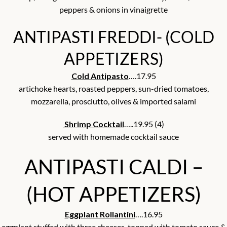
peppers & onions in vinaigrette
ANTIPASTI FREDDI- (COLD
APPETIZERS)
Cold Antipasto
….17.95
artichoke hearts, roasted peppers, sun-dried tomatoes,
mozzarella, prosciutto, olives & imported salami
Shrimp Cocktail
…..19.95 (4)
served with homemade cocktail sauce
ANTIPASTI CALDI –
(HOT APPETIZERS)
Eggplant Rollantini
….16.95
eggplant stuffed with three cheeses, topped with tomato sauce &