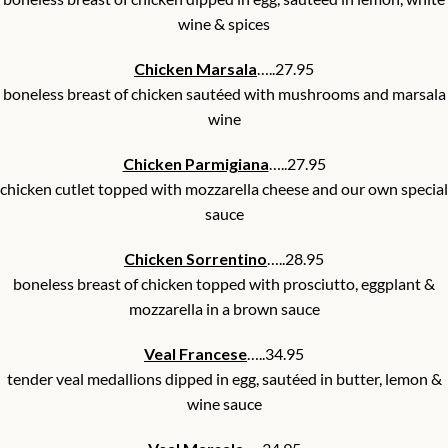
wine & spices
Chicken Marsala
…..27.95
boneless breast of chicken sautéed with mushrooms and marsala
wine
Chicken Parmigiana
…..27.95
chicken cutlet topped with mozzarella cheese and our own special
sauce
Chicken Sorrentino
…..28.95
boneless breast of chicken topped with prosciutto, eggplant &
mozzarella in a brown sauce
Veal Francese
…..34.95
tender veal medallions dipped in egg, sautéed in butter, lemon &
wine sauce